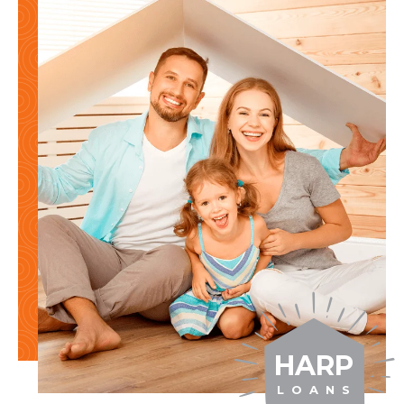
HARP
L O A N S