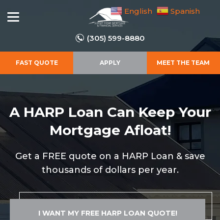
English
Spanish
(305) 599-8880
FAST QUOTE
APPLY
MEET THE TEAM
A HARP Loan Can Keep
Your
Mortgage Afloat!
Get a FREE quote on a HARP Loan & save
thousands of dollars per year.
I WANT MY FREE HARP LOAN QUOTE!