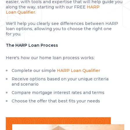
easier, with tools and expertise that will help guide you
along the way, starting with our FREE
HARP
Loan Qualifier.
We'll help you clearly see differences between HARP
loan options, allowing you to choose the right one
for you.
The HARP Loan Process
Here's how our home loan process works:
Complete our simple
HARP Loan Qualifier
Receive options based on your unique criteria
and scenario
Compare mortgage interest rates and terms
Choose the offer that best fits your needs