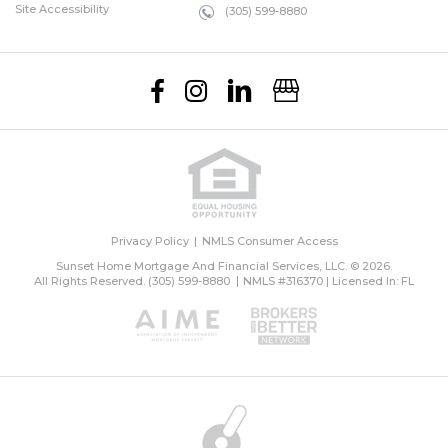
Site Accessibility
(305) 599-8880
Privacy Policy
NMLS Consumer Access
Sunset Home Mortgage And Financial Services, LLC. © 2026.
All Rights Reserved.
(305) 599-8880
NMLS #316370 | Licensed In: FL