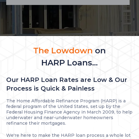
The Lowdown
on
HARP Loans...
Our HARP Loan Rates are Low & Our
Process is Quick & Painless
The Home Affordable Refinance Program (HARP) is a
federal program of the United States, set up by the
Federal Housing Finance Agency in March 2009, to help
underwater and near-underwater homeowners
refinance their mortgages.
We're here to make the HARP loan process a whole lot