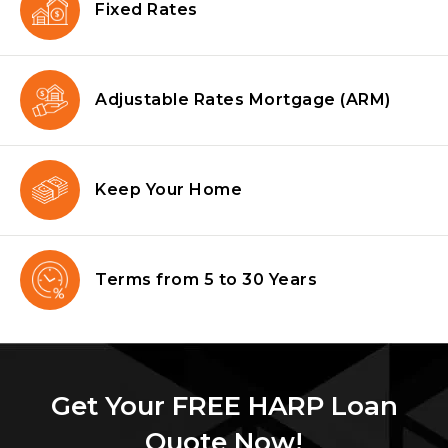
Fixed Rates
Adjustable Rates Mortgage
(ARM)
Keep Your Home
Terms from
5 to 30 Years
Get Your FREE HARP Loan
Quote Now!