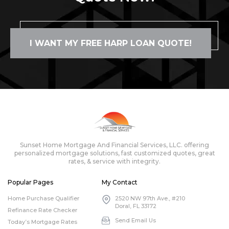
I WANT MY FREE HARP LOAN QUOTE!
Sunset Home Mortgage And Financial Services, LLC. offering
personalized mortgage solutions, fast customized quotes, great
rates, & service with integrity.
Popular Pages
My Contact
Home Purchase Qualifier
2520 NW 97th Ave., #210
Doral, FL 33172
Refinance Rate Checker
Send Email Us
Today’s Mortgage Rates