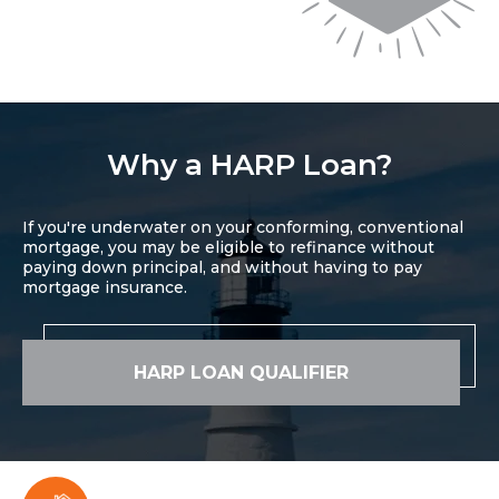
Why a HARP Loan?
If you're underwater on your conforming, conventional
mortgage, you may be eligible to refinance without
paying down principal, and without having to pay
mortgage insurance.
HARP LOAN QUALIFIER